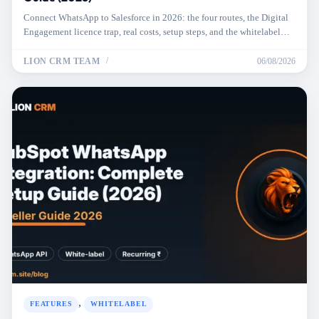
Connect WhatsApp to Salesforce in 2026: the four routes, the Digital
Engagement licence trap, real costs, setup steps, and the whitelabel
option.
LION CRM TEAM
06/08/2026
,
FEATURES
WHITELABEL