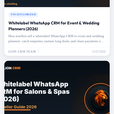
UNCATEGORIZED
Whitelabel WhatsApp CRM for Event & Wedding
Planners (2026)
How resellers sell a whitelabel WhatsApp CRM to event and wedding
planners: catch enquiries, nurture long deals, and chase payments on
autopilot.
LION CRM TEAM
21/07/2026