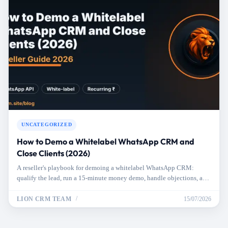
UNCATEGORIZED
How to Demo a Whitelabel WhatsApp CRM and
Close Clients (2026)
A reseller's playbook for demoing a whitelabel WhatsApp CRM:
qualify the lead, run a 15-minute money demo, handle objections, and
close the sale.
LION CRM TEAM
15/07/2026