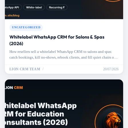
UNCATEGORIZED
Whitelabel WhatsApp CRM for Salons & Spas
(2026)
How resellers sell a whitelabel WhatsApp CRM to salons and spas:
catch bookings, kill no-shows, rebook clients, and fill quiet chairs on
autopilot.
LION CRM TEAM
20/07/2026