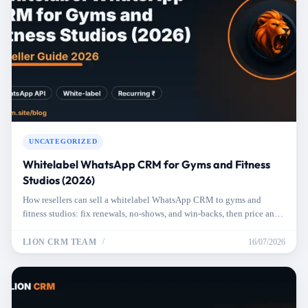
UNCATEGORIZED
Whitelabel WhatsApp CRM for Gyms and Fitness
Studios (2026)
How resellers can sell a whitelabel WhatsApp CRM to gyms and
fitness studios: fix renewals, no-shows, and win-backs, then price and
pitch it right.
LION CRM TEAM
16/07/2026