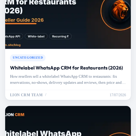
UNCATEGORIZED
Whitelabel WhatsApp CRM for Restaurants (2026)
How resellers sell a whitelabel WhatsApp CRM to restaurants: fix
reservations, no-shows, delivery updates and reviews, then price and
pitch it right.
LION CRM TEAM
17/07/2026