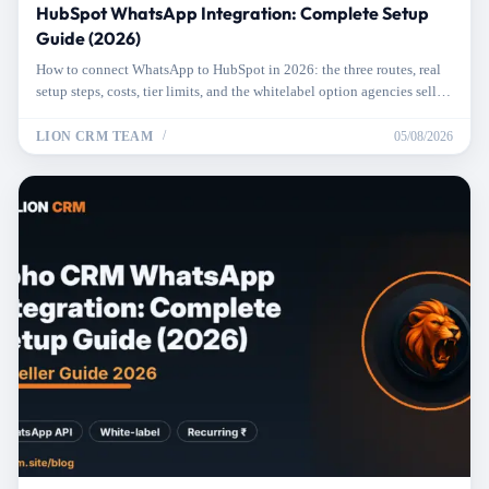
HubSpot WhatsApp Integration: Complete Setup
Guide (2026)
How to connect WhatsApp to HubSpot in 2026: the three routes, real
setup steps, costs, tier limits, and the whitelabel option agencies sell to
clients.
LION CRM TEAM
05/08/2026