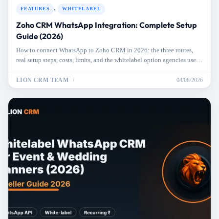
,
FEATURES
WHITELABEL
Zoho CRM WhatsApp Integration: Complete Setup
Guide (2026)
How to connect WhatsApp to Zoho CRM in 2026: the three routes,
real setup steps, costs, limits, and the whitelabel option agencies use
for clients.
LION CRM TEAM
04/08/2026