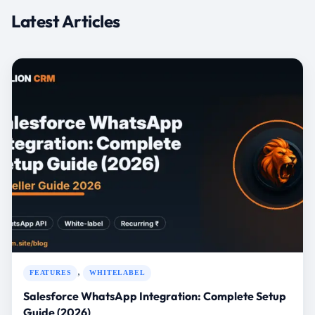
,
FEATURES
WHITELABEL
Salesforce WhatsApp Integration: Complete Setup
Guide (2026)