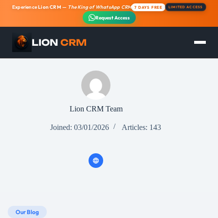
Experience
Lion CRM
—
The King of WhatsApp CRM
7 DAYS FREE
LIMITED ACCESS
Request Access
LION
CRM
Skip
to
content
Lion CRM Team
Joined: 03/01/2026
Articles: 143