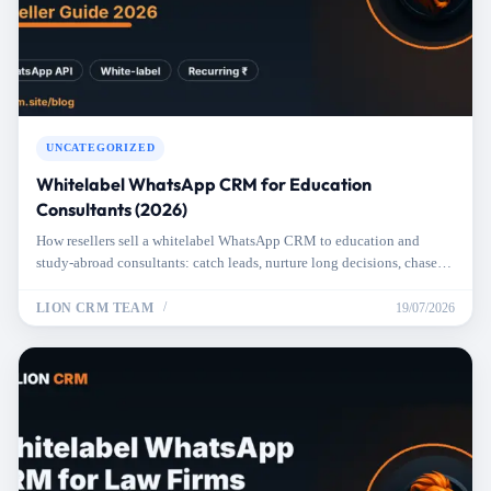
UNCATEGORIZED
Whitelabel WhatsApp CRM for Education
Consultants (2026)
How resellers sell a whitelabel WhatsApp CRM to education and
study-abroad consultants: catch leads, nurture long decisions, chase
docs, hit deadlines.
LION CRM TEAM
19/07/2026