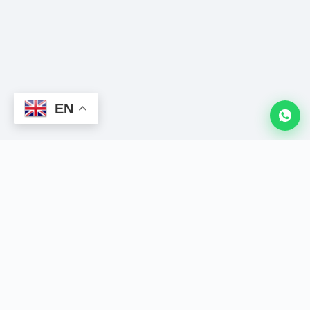
EN
LION
CRM