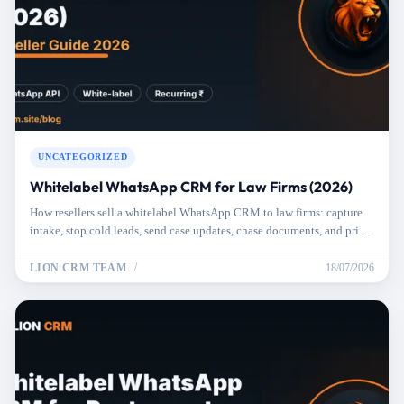
UNCATEGORIZED
Whitelabel WhatsApp CRM for Law Firms (2026)
How resellers sell a whitelabel WhatsApp CRM to law firms: capture
intake, stop cold leads, send case updates, chase documents, and price
it right.
LION CRM TEAM
18/07/2026