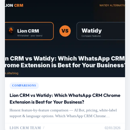
COMPARISONS
Lion CRM vs Watidy: Which WhatsApp CRM Chrome
Extension is Best for Your Business?
Honest feature-by-feature comparison — AI Bot, pricing, white-label
support & language options. Which WhatsApp CRM Chrome
extension fits your needs better?
LION CRM TEAM
02/01/2026