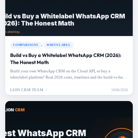
,
COMPARISONS
WHITELABEL
Build vs Buy a Whitelabel WhatsApp CRM (2026):
The Honest Math
Build your own WhatsApp CRM on the Cloud API, or buy a
whitelabel platform? Real 2026 costs, timelines and the build-vs-buy
math for resellers.
LION CRM TEAM
18/06/2026