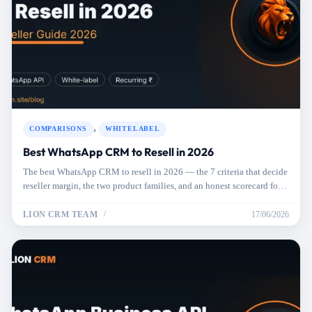
,
COMPARISONS
WHITELABEL
Best WhatsApp CRM to Resell in 2026
The best WhatsApp CRM to resell in 2026 — the 7 criteria that decide
reseller margin, the two product families, and an honest scorecard for
picking one.
LION CRM TEAM
17/06/2026