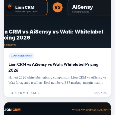
COMPARISONS
Lion CRM vs AiSensy vs Wati: Whitelabel Pricing
2026
Honest 2026 whitelabel pricing comparison: Lion CRM vs AiSensy vs
Wati for agency resellers. Real numbers, BSP markup, margin math, no
marketing fluff.
LION CRM TEAM
05/05/2026