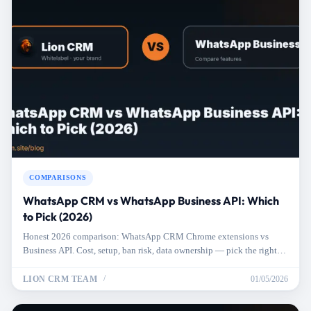
COMPARISONS
WhatsApp CRM vs WhatsApp Business API: Which
to Pick (2026)
Honest 2026 comparison: WhatsApp CRM Chrome extensions vs
Business API. Cost, setup, ban risk, data ownership — pick the right
one for your business.
LION CRM TEAM
01/05/2026