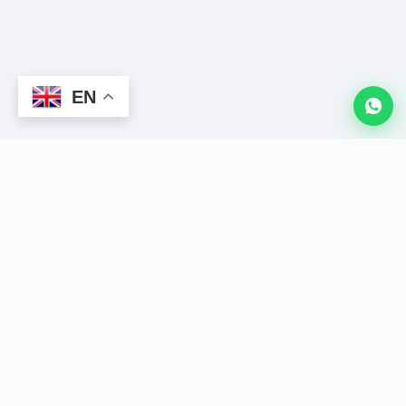
EN
LION
CRM
The King of WhatsApp CRM. Powerful Chrome extension to