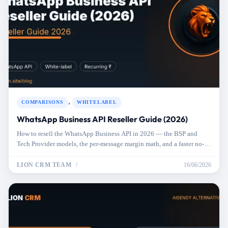
,
COMPARISONS
WHITELABEL
WhatsApp Business API Reseller Guide (2026)
How to resell the WhatsApp Business API in 2026 — the BSP and
Tech Provider models, the per-message margin math, and a faster no-
API alternative.
LION CRM TEAM
16/06/2026