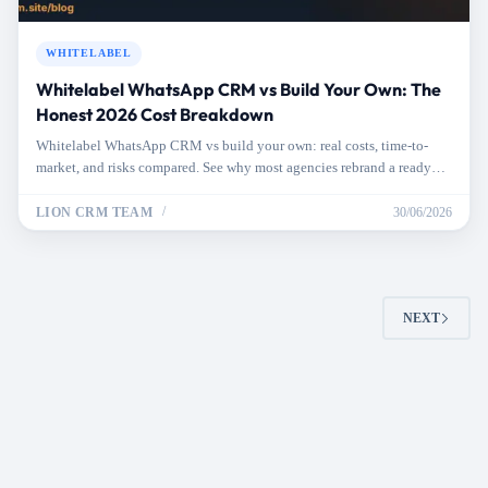
WHITELABEL
Whitelabel WhatsApp CRM vs Build Your Own: The
Honest 2026 Cost Breakdown
Whitelabel WhatsApp CRM vs build your own: real costs, time-to-
market, and risks compared. See why most agencies rebrand a ready
CRM and launch in days.
LION CRM TEAM
30/06/2026
NEXT