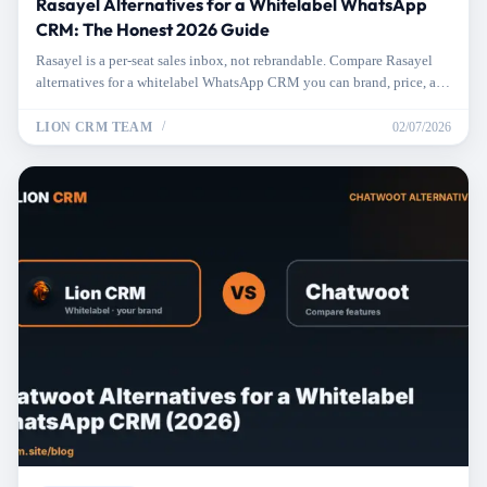
Rasayel Alternatives for a Whitelabel WhatsApp
CRM: The Honest 2026 Guide
Rasayel is a per-seat sales inbox, not rebrandable. Compare Rasayel
alternatives for a whitelabel WhatsApp CRM you can brand, price, and
resell.
LION CRM TEAM
02/07/2026