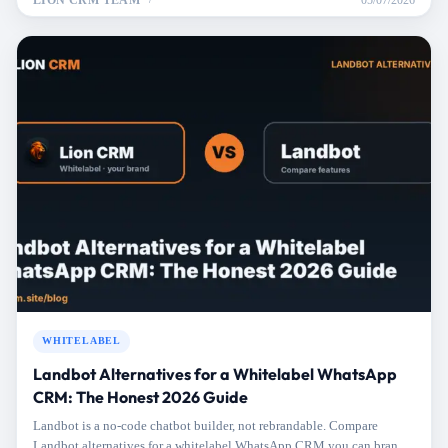
LION CRM TEAM
05/07/2026
WHITELABEL
Landbot Alternatives for a Whitelabel WhatsApp
CRM: The Honest 2026 Guide
Landbot is a no-code chatbot builder, not rebrandable. Compare
Landbot alternatives for a whitelabel WhatsApp CRM you can brand,