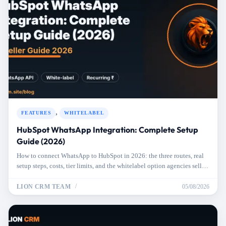
,
FEATURES
WHITELABEL
HubSpot WhatsApp Integration: Complete Setup
Guide (2026)
How to connect WhatsApp to HubSpot in 2026: the three routes, real
setup steps, costs, tier limits, and the whitelabel option agencies sell to
clients.
LION CRM TEAM
05/08/2026