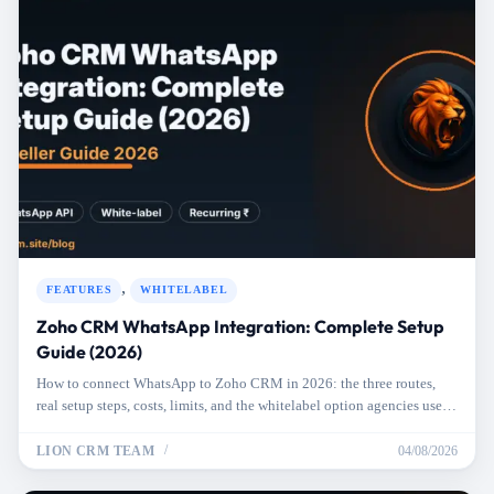
,
FEATURES
WHITELABEL
Zoho CRM WhatsApp Integration: Complete Setup
Guide (2026)
How to connect WhatsApp to Zoho CRM in 2026: the three routes,
real setup steps, costs, limits, and the whitelabel option agencies use
for clients.
LION CRM TEAM
04/08/2026