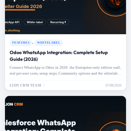
,
FEATURES
WHITELABEL
Odoo WhatsApp Integration: Complete Setup
Guide (2026)
Connect WhatsApp to Odoo in 2026: the Enterprise-only edition wall,
real per-user costs, setup steps, Community options and the whitelabel
route.
LION CRM TEAM
07/08/2026