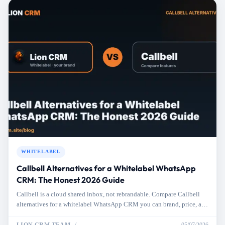
WHITELABEL
Callbell Alternatives for a Whitelabel WhatsApp
CRM: The Honest 2026 Guide
Callbell is a cloud shared inbox, not rebrandable. Compare Callbell
alternatives for a whitelabel WhatsApp CRM you can brand, price, and
resell.