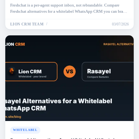
Freshchat is a per-agent support inbox, not rebrandable. Compare
Freshchat alternatives for a whitelabel WhatsApp CRM you can brand,
price, and resell.
LION CRM TEAM
03/07/2026
WHITELABEL