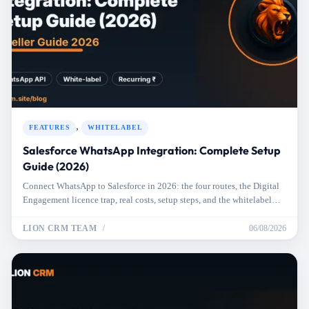
,
FEATURES
WHITELABEL
Salesforce WhatsApp Integration: Complete Setup
Guide (2026)
Connect WhatsApp to Salesforce in 2026: the four routes, the Digital
Engagement licence trap, real costs, setup steps, and the whitelabel
option.
LION CRM TEAM
06/08/2026