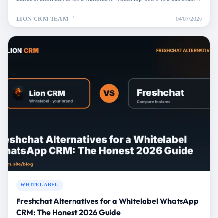
price, and resell.
LION CRM TEAM
04/07/2026
WHITELABEL
Freshchat Alternatives for a Whitelabel WhatsApp
CRM: The Honest 2026 Guide