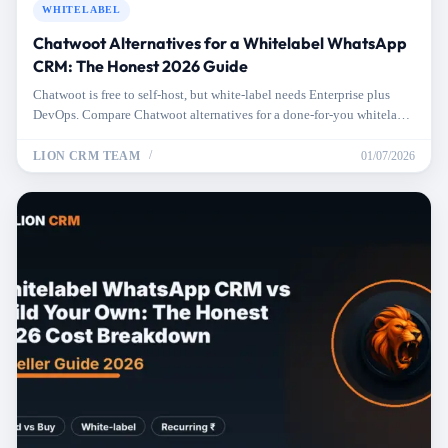
WHITELABEL
Chatwoot Alternatives for a Whitelabel WhatsApp
CRM: The Honest 2026 Guide
Chatwoot is free to self-host, but white-label needs Enterprise plus
DevOps. Compare Chatwoot alternatives for a done-for-you whitelabel
WhatsApp CRM.
LION CRM TEAM
01/07/2026