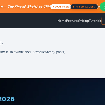
RM
—
The King of WhatsApp CRM
→
7 DAYS FREE
LIMITED ACCESS
Home
Features
Pricing
Tutorials
6)
 it isn't whitelabel, 6 reseller-ready picks,