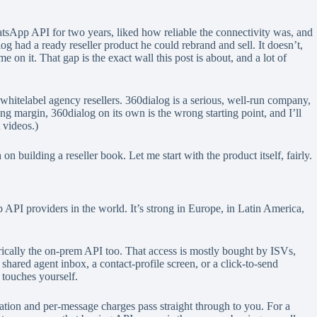
atsApp API for two years, liked how reliable the connectivity was, and
 had a ready reseller product he could rebrand and sell. It doesn’t,
 on it. That gap is the exact wall this post is about, and a lot of
whitelabel agency resellers. 360dialog is a serious, well-run company,
argin, 360dialog on its own is the wrong starting point, and I’ll
t videos.)
 building a reseller book. Let me start with the product itself, fairly.
PI providers in the world. It’s strong in Europe, in Latin America,
ically the on-prem API too. That access is mostly bought by ISVs,
shared agent inbox, a contact-profile screen, or a click-to-send
 touches yourself.
ation and per-message charges pass straight through to you. For a