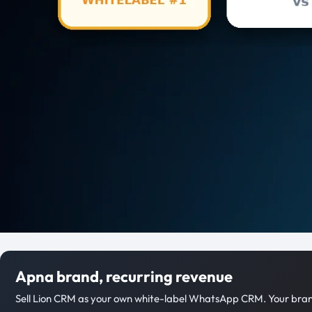
Apna brand, recurring revenue
Sell Lion CRM as your own white-label WhatsApp CRM. Your brand,