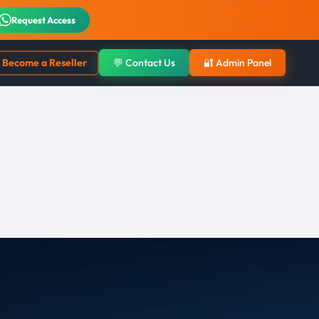
Request Access
Become a Reseller
💬 Contact Us
🔐 Admin Panel