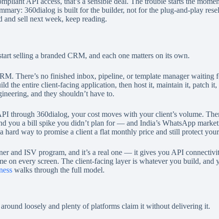
compliant API access, that’s a sensible deal. The trouble starts the mom
summary: 360dialog is built for the builder, not for the plug-and-play re
d and sell next week, keep reading.
 start selling a branded CRM, and each one matters on its own.
a CRM. There’s no finished inbox, pipeline, or template manager waiting 
he entire client-facing application, then host it, maintain it, patch it,
ineering, and they shouldn’t have to.
 through 360dialog, your cost moves with your client’s volume. There’
and you a bill spike you didn’t plan for — and India’s WhatsApp marketi
a hard way to promise a client a flat monthly price and still protect you
tner and ISV program, and it’s a real one — it gives you API connectivit
 every screen. The client-facing layer is whatever you build, and you s
ness
walks through the full model.
around loosely and plenty of platforms claim it without delivering it.