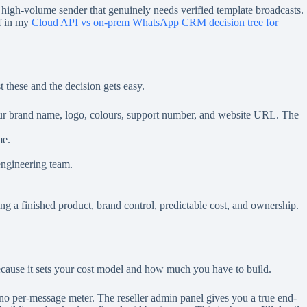
y high-volume sender that genuinely needs verified template broadcasts.
ff in my
Cloud API vs on-prem WhatsApp CRM decision tree for
 these and the decision gets easy.
our brand name, logo, colours, support number, and website URL. The
me.
engineering team.
ving a finished product, brand control, predictable cost, and ownership.
, because it sets your cost model and how much you have to build.
o per-message meter. The reseller admin panel gives you a true end-