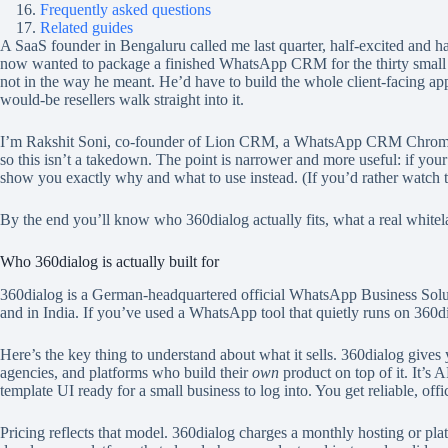
Frequently asked questions
Related guides
A SaaS founder in Bengaluru called me last quarter, half-excited and h
now wanted to package a finished WhatsApp CRM for the thirty small bus
not in the way he meant. He’d have to build the whole client-facing ap
would-be resellers walk straight into it.
I’m Rakshit Soni, co-founder of Lion CRM, a WhatsApp CRM Chrome
so this isn’t a takedown. The point is narrower and more useful: if your
show you exactly why and what to use instead. (If you’d rather watch 
By the end you’ll know who 360dialog actually fits, what a real whitelabe
Who 360dialog is actually built for
360dialog is a German-headquartered official WhatsApp Business Soluti
and in India. If you’ve used a WhatsApp tool that quietly runs on 360d
Here’s the key thing to understand about what it sells. 360dialog giv
agencies, and platforms who build their
own
product on top of it. It’s 
template UI ready for a small business to log into. You get reliable, o
Pricing reflects that model. 360dialog charges a monthly hosting or pl