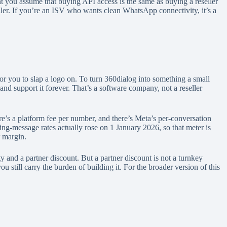
ent you assume that buying API access is the same as buying a reseller
seller. If you’re an ISV who wants clean WhatsApp connectivity, it’s a
for you to slap a logo on. To turn 360dialog into something a small
 and support it forever. That’s a software company, not a reseller
s a platform fee per number, and there’s Meta’s per-conversation
ng-message rates actually rose on 1 January 2026, so that meter is
r margin.
y and a partner discount. But a partner discount is not a turnkey
till carry the burden of building it. For the broader version of this