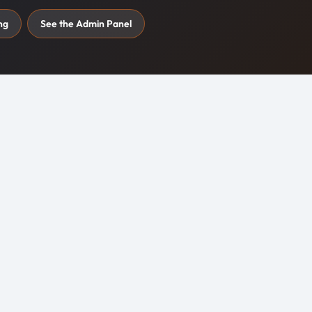
ng
See the Admin Panel