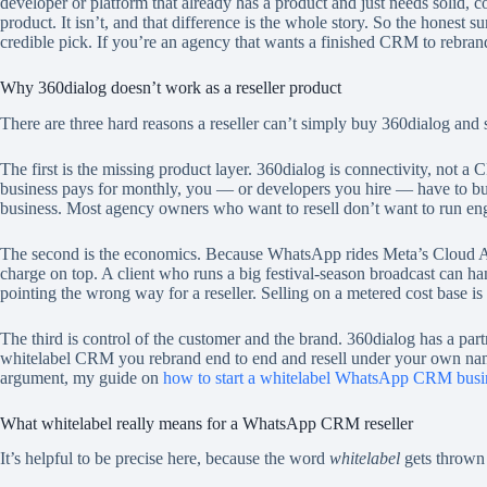
developer or platform that already has a product and just needs solid, 
product. It isn’t, and that difference is the whole story. So the honest 
credible pick. If you’re an agency that wants a finished CRM to rebran
Why 360dialog doesn’t work as a reseller product
There are three hard reasons a reseller can’t simply buy 360dialog and
The first is the missing product layer. 360dialog is connectivity, not 
business pays for monthly, you — or developers you hire — have to build t
business. Most agency owners who want to resell don’t want to run eng
The second is the economics. Because WhatsApp rides Meta’s Cloud API
charge on top. A client who runs a big festival-season broadcast can h
pointing the wrong way for a reseller. Selling on a metered cost base is 
The third is control of the customer and the brand. 360dialog has a par
whitelabel CRM you rebrand end to end and resell under your own name on
argument, my guide on
how to start a whitelabel WhatsApp CRM busi
What whitelabel really means for a WhatsApp CRM reseller
It’s helpful to be precise here, because the word
whitelabel
gets thrown 