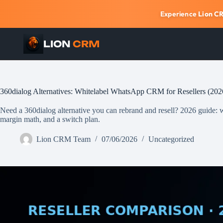
Experience
Lion C
LION
CRM
Skip
to
content
360dialog Alternatives: Whitelabel WhatsApp CRM for Resellers (202
Need a 360dialog alternative you can rebrand and resell? 2026 guide: why
margin math, and a switch plan.
Lion CRM Team
07/06/2026
Uncategorized