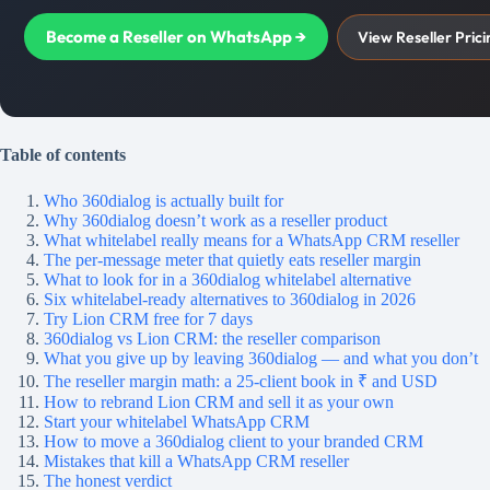
Become a Reseller on WhatsApp →
View Reseller Prici
Table of contents
Who 360dialog is actually built for
Why 360dialog doesn’t work as a reseller product
What whitelabel really means for a WhatsApp CRM reseller
The per-message meter that quietly eats reseller margin
What to look for in a 360dialog whitelabel alternative
Six whitelabel-ready alternatives to 360dialog in 2026
Try Lion CRM free for 7 days
360dialog vs Lion CRM: the reseller comparison
What you give up by leaving 360dialog — and what you don’t
The reseller margin math: a 25-client book in ₹ and USD
How to rebrand Lion CRM and sell it as your own
Start your whitelabel WhatsApp CRM
How to move a 360dialog client to your branded CRM
Mistakes that kill a WhatsApp CRM reseller
The honest verdict