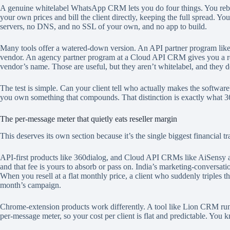
A genuine whitelabel WhatsApp CRM lets you do four things. You rebra
your own prices and bill the client directly, keeping the full spread. Y
servers, no DNS, and no SSL of your own, and no app to build.
Many tools offer a watered-down version. An API partner program like 3
vendor. An agency partner program at a Cloud API CRM gives you a referra
vendor’s name. Those are useful, but they aren’t whitelabel, and they 
The test is simple. Can your client tell who actually makes the software
you own something that compounds. That distinction is exactly what 360d
The per-message meter that quietly eats reseller margin
This deserves its own section because it’s the single biggest financial trap 
API-first products like 360dialog, and Cloud API CRMs like AiSensy and 
and that fee is yours to absorb or pass on. India’s marketing-conversati
When you resell at a flat monthly price, a client who suddenly triples t
month’s campaign.
Chrome-extension products work differently. A tool like Lion CRM run
per-message meter, so your cost per client is flat and predictable. You 