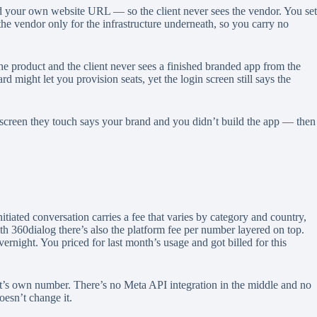
d your own website URL — so the client never sees the vendor. You set
 the vendor only for the infrastructure underneath, so you carry no
he product and the client never sees a finished branded app from the
 might let you provision seats, yet the login screen still says the
ery screen they touch says your brand and you didn’t build the app — then
tiated conversation carries a fee that varies by category and country,
ith 360dialog there’s also the platform fee per number layered on top.
ernight. You priced for last month’s usage and got billed for this
’s own number. There’s no Meta API integration in the middle and no
oesn’t change it.