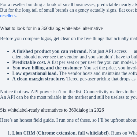
For a reseller building a book of small businesses, predictable nearly
But for the long tail of small brands an agency actually signs, flat cost i
resellers
.
What to look for in a 360dialog whitelabel alternative
Before you compare logos, get clear on the five things that actually mat
A finished product you can rebrand.
Not just API access — an
client should never see the vendor, and you shouldn’t have to bui
Predictable cost.
A flat per-seat or per-user fee you can model, 
You own billing and the customer.
You set the price, you invoi
Low operational load.
The vendor hosts and maintains the softw
A clean margin structure.
Tiered per-user pricing that drops as
Notice that raw API power isn’t on the list. Connectivity matters to the
An API can be the most reliable in the market and still be useless to yo
Six whitelabel-ready alternatives to 360dialog in 2026
Here’s an honest field guide. I run one of these, so I’ll be upfront abou
Lion CRM (Chrome extension, full whitelabel).
Runs on Whats