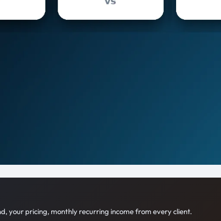
 your pricing, monthly recurring income from every client.