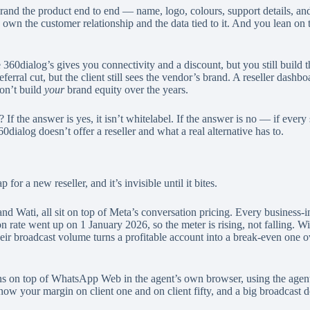
nd the product end to end — name, logo, colours, support details, an
ou own the customer relationship and the data tied to it. And you lean on
60dialog’s gives you connectivity and a discount, but you still build t
l cut, but the client still sees the vendor’s brand. A reseller dashboard
don’t build
your
brand equity over the years.
? If the answer is yes, it isn’t whitelabel. If the answer is no — if ev
ialog doesn’t offer a reseller and what a real alternative has to.
for a new reseller, and it’s invisible until it bites.
Wati, all sit on top of Meta’s conversation pricing. Every business-ini
on rate went up on 1 January 2026, so the meter is rising, not falling. W
heir broadcast volume turns a profitable account into a break-even one ov
s on top of WhatsApp Web in the agent’s own browser, using the agent
know your margin on client one and on client fifty, and a big broadcast d