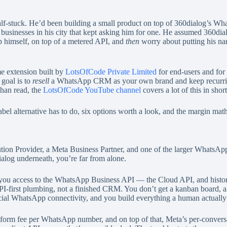
alf-stuck. He’d been building a small product on top of 360dialog’s Wh
inesses in his city that kept asking him for one. He assumed 360dialog
p himself, on top of a metered API, and
then
worry about putting his name
 extension built by
LotsOfCode Private Limited
for end-users and for 
 goal is to
resell
a WhatsApp CRM as your own brand and keep recurring m
than read, the
LotsOfCode YouTube channel
covers a lot of this in shor
l alternative has to do, six options worth a look, and the margin math on
on Provider, a Meta Business Partner, and one of the larger WhatsApp A
ialog underneath, you’re far from alone.
es you access to the WhatsApp Business API — the Cloud API, and histor
API-first plumbing, not a finished CRM. You don’t get a kanban board, a 
fficial WhatsApp connectivity, and you build everything a human actually
atform fee per WhatsApp number, and on top of that, Meta’s per-convers