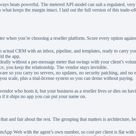
 always beats powerful. The metered API model can suit a regulated, ver
s what keeps the margin intact. I laid out the full version of this trade-o
ter when you’re choosing a reseller platform. Score every option against
 actual CRM with an inbox, pipeline, and templates, ready to carry y
ld the app.
ideally without a per-message meter that swings with your client’s volu
ce, you keep the relationship. The vendor stays invisible.
are so you carry no servers, no updates, no security patching, and no 
 you scale, plus a trial-license system so you can demo without paying.
 vendor who hosts it, but your business as a reseller lives or dies on ha
u if it ships no app you can put your name on.
t that and fair about the rest. The grouping that matters is architecture
App Web with the agent’s own number, so cost per client is flat with n