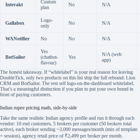
Custom
Interakt
No
N/A
plan
Logo-
Gallabox
No
N/A
only
WANotifier
No
No
N/A
Yes
N/A (web
BotSailor
(chatbot-
Yes
app)
flavour)
The honest takeaway. If “whitelabel” is your real reason for leaving
DoubleTick, only two products on this list ship the full rebrand: Lion
CRM and BotSailor. The rest sell logo-on-the-dashboard whitelabel.
That’s a meaningful distinction if you plan to put your own brand in
front of paying customers.
Indian rupee pricing math, side-by-side
Take the same realistic Indian agency profile and run it through each
vendor: 10 end customers, 5 brokers per customer (50 brokers total
active), each broker sending ~3,000 messages/month (mix of template
+ session), agency retail price of ₹2,499 per broker per month.