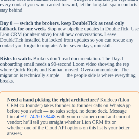
every contact you want carried forward; let the long-tail spam contacts
stay behind.
Day 8 — switch the brokers, keep DoubleTick as read-only
fallback for one week.
Stop new pipeline updates in DoubleTick. Use
Lion CRM (or alternative) for all new conversations. Leave
DoubleTick installed but locked from updates so you can rescue any
contact you forgot to migrate. After seven days, uninstall.
Risks to watch.
Brokers don’t read documentation. The Day-1
onboarding email needs a 90-second Loom video showing the rep
where Quick Reply and Kanban moved. Over-communicate. The
migration is technically simple — the people side is where everything
breaks.
Need a hand picking the right architecture?
Kuldeep (Lion
CRM co-founder) takes founder-to-founder calls on WhatsApp
before you switch — no sales script, no demo deck. Message
him at
+91 74260 38448
with your customer count and current
vendor; he’ll tell you straight whether Lion CRM fits or
whether one of the Cloud API options on this list is your better
answer.