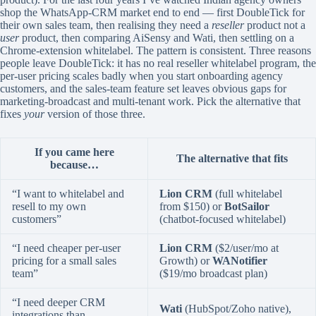
shop the WhatsApp-CRM market end to end — first DoubleTick for
their own sales team, then realising they need a
reseller
product not a
user
product, then comparing AiSensy and Wati, then settling on a
Chrome-extension whitelabel. The pattern is consistent. Three reasons
people leave DoubleTick: it has no real reseller whitelabel program, the
per-user pricing scales badly when you start onboarding agency
customers, and the sales-team feature set leaves obvious gaps for
marketing-broadcast and multi-tenant work. Pick the alternative that
fixes
your
version of those three.
If you came here
The alternative that fits
because…
“I want to whitelabel and
Lion CRM
(full whitelabel
resell to my own
from $150) or
BotSailor
customers”
(chatbot-focused whitelabel)
“I need cheaper per-user
Lion CRM
($2/user/mo at
pricing for a small sales
Growth) or
WANotifier
team”
($19/mo broadcast plan)
“I need deeper CRM
Wati
(HubSpot/Zoho native),
integrations than