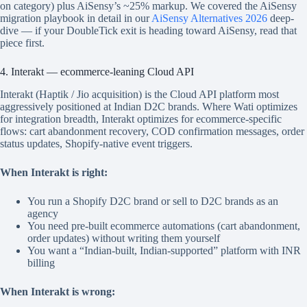
on category) plus AiSensy’s ~25% markup. We covered the AiSensy
migration playbook in detail in our
AiSensy Alternatives 2026
deep-
dive — if your DoubleTick exit is heading toward AiSensy, read that
piece first.
4. Interakt — ecommerce-leaning Cloud API
Interakt (Haptik / Jio acquisition) is the Cloud API platform most
aggressively positioned at Indian D2C brands. Where Wati optimizes
for integration breadth, Interakt optimizes for ecommerce-specific
flows: cart abandonment recovery, COD confirmation messages, order
status updates, Shopify-native event triggers.
When Interakt is right:
You run a Shopify D2C brand or sell to D2C brands as an
agency
You need pre-built ecommerce automations (cart abandonment,
order updates) without writing them yourself
You want a “Indian-built, Indian-supported” platform with INR
billing
When Interakt is wrong: