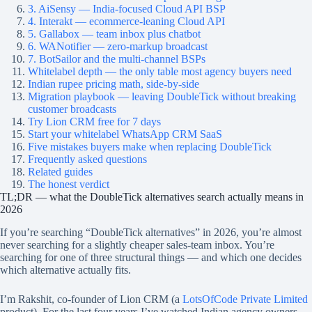
3. AiSensy — India-focused Cloud API BSP
4. Interakt — ecommerce-leaning Cloud API
5. Gallabox — team inbox plus chatbot
6. WANotifier — zero-markup broadcast
7. BotSailor and the multi-channel BSPs
Whitelabel depth — the only table most agency buyers need
Indian rupee pricing math, side-by-side
Migration playbook — leaving DoubleTick without breaking
customer broadcasts
Try Lion CRM free for 7 days
Start your whitelabel WhatsApp CRM SaaS
Five mistakes buyers make when replacing DoubleTick
Frequently asked questions
Related guides
The honest verdict
TL;DR — what the DoubleTick alternatives search actually means in
2026
If you’re searching “DoubleTick alternatives” in 2026, you’re almost
never searching for a slightly cheaper sales-team inbox. You’re
searching for one of three structural things — and which one decides
which alternative actually fits.
I’m Rakshit, co-founder of Lion CRM (a
LotsOfCode Private Limited
product). For the last four years I’ve watched Indian agency owners