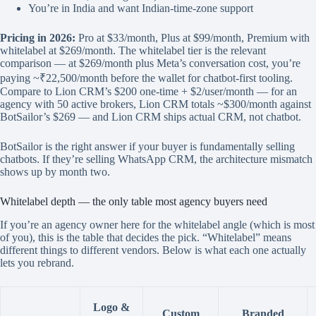
You’re in India and want Indian-time-zone support
Pricing in 2026:
Pro at $33/month, Plus at $99/month, Premium with
whitelabel at $269/month. The whitelabel tier is the relevant
comparison — at $269/month plus Meta’s conversation cost, you’re
paying ~₹22,500/month before the wallet for chatbot-first tooling.
Compare to Lion CRM’s $200 one-time + $2/user/month — for an
agency with 50 active brokers, Lion CRM totals ~$300/month against
BotSailor’s $269 — and Lion CRM ships actual CRM, not chatbot.
BotSailor is the right answer if your buyer is fundamentally selling
chatbots. If they’re selling WhatsApp CRM, the architecture mismatch
shows up by month two.
Whitelabel depth — the only table most agency buyers need
If you’re an agency owner here for the whitelabel angle (which is most
of you), this is the table that decides the pick. “Whitelabel” means
different things to different vendors. Below is what each one actually
lets you rebrand.
Logo &
Custom
Branded