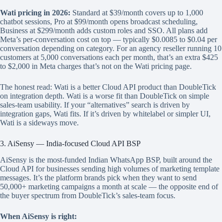
Wati pricing in 2026:
Standard at $39/month covers up to 1,000
chatbot sessions, Pro at $99/month opens broadcast scheduling,
Business at $299/month adds custom roles and SSO. All plans add
Meta’s per-conversation cost on top — typically $0.0085 to $0.04 per
conversation depending on category. For an agency reseller running 10
customers at 5,000 conversations each per month, that’s an extra $425
to $2,000 in Meta charges that’s not on the Wati pricing page.
The honest read: Wati is a better Cloud API product than DoubleTick
on integration depth. Wati is a worse fit than DoubleTick on simple
sales-team usability. If your “alternatives” search is driven by
integration gaps, Wati fits. If it’s driven by whitelabel or simpler UI,
Wati is a sideways move.
3. AiSensy — India-focused Cloud API BSP
AiSensy is the most-funded Indian WhatsApp BSP, built around the
Cloud API for businesses sending high volumes of marketing template
messages. It’s the platform brands pick when they want to send
50,000+ marketing campaigns a month at scale — the opposite end of
the buyer spectrum from DoubleTick’s sales-team focus.
When AiSensy is right: