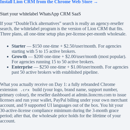
Install Lion CRM from the Chrome Web Store →
Start your whitelabel WhatsApp CRM SaaS
If your “DoubleTick alternatives” search is really an agency-reseller
search, the whitelabel program is the version of Lion CRM that fits.
Three plans, all one-time setup plus per-license-per-month wholesale.
Starter
— $150 one-time + $2.50/user/month. For agencies
starting with 5 to 15 active brokers.
Growth
— $200 one-time + $2.00/user/month (most popular).
For agencies running 15 to 50 active brokers.
Enterprise
— $250 one-time + $1.00/user/month. For agencies
past 50 active brokers with established pipeline.
What you actually receive on Day 1: a fully rebranded Chrome
extension
build (your logo, brand name, support number,
.crx
primary colour), the reseller dashboard at admin.lioncrm.com to issue
licenses and run your wallet, PayPal billing under your own merchant
account, and 9 supported UI languages out of the box. You hit your
30-active-license compliance minimum during the 3-month grace
period; after that, the wholesale price holds for the lifetime of your
account.