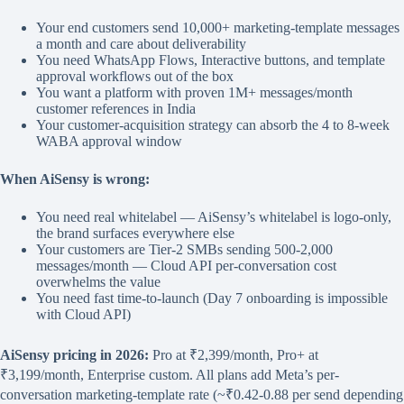
Your end customers send 10,000+ marketing-template messages
a month and care about deliverability
You need WhatsApp Flows, Interactive buttons, and template
approval workflows out of the box
You want a platform with proven 1M+ messages/month
customer references in India
Your customer-acquisition strategy can absorb the 4 to 8-week
WABA approval window
When AiSensy is wrong:
You need real whitelabel — AiSensy’s whitelabel is logo-only,
the brand surfaces everywhere else
Your customers are Tier-2 SMBs sending 500-2,000
messages/month — Cloud API per-conversation cost
overwhelms the value
You need fast time-to-launch (Day 7 onboarding is impossible
with Cloud API)
AiSensy pricing in 2026:
Pro at ₹2,399/month, Pro+ at
₹3,199/month, Enterprise custom. All plans add Meta’s per-
conversation marketing-template rate (~₹0.42-0.88 per send depending