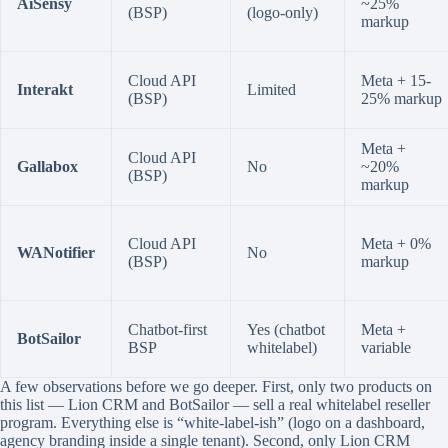
AiSensy
~25%
(BSP)
(logo-only)
markup
Cloud API
Meta + 15-
Interakt
Limited
(BSP)
25% markup
Meta +
Cloud API
Gallabox
No
~20%
(BSP)
markup
Cloud API
Meta + 0%
WANotifier
No
(BSP)
markup
Chatbot-first
Yes (chatbot
Meta +
BotSailor
BSP
whitelabel)
variable
A few observations before we go deeper. First, only two products on
this list — Lion CRM and BotSailor — sell a real whitelabel reseller
program. Everything else is “white-label-ish” (logo on a dashboard,
agency branding inside a single tenant). Second, only Lion CRM