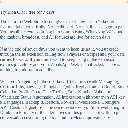
Try Lion CRM free for 7 days
The Chrome Web Store install gives every new user a 7-day full-
feature trial automatically. No credit card. No email-based signup gate.
You install the extension, log into your existing WhatsApp Web, and
the kanban, broadcast, and AI features are live for seven days.
If at the end of seven days you want to keep using it, you upgrade
through the in-extension billing flow (PayPal or Stripe) and your data
carries forward. If you don’t want to keep using it, the extension
expires gracefully and your WhatsApp Web is unaffected. There is
nothing to uninstall manually.
What you’re getting in those 7 days: 16 features (Bulk Messaging,
Custom Tabs, Message Templates, Quick Reply, Kanban Board, Smart
Calendar, Profile Chat, Chat Toolbar, Bulk Number Validator,
WhatsApp Status Automation, AI Integration with your own API key,
9 Languages, Backup & Restore, Powerful WebHooks, Configure
API, Custom Signature). The same feature set you’d be evaluating in
DoubleTick or any of the alternatives in this post — but with no per-
conversation cost during the trial and no Meta approval delay.