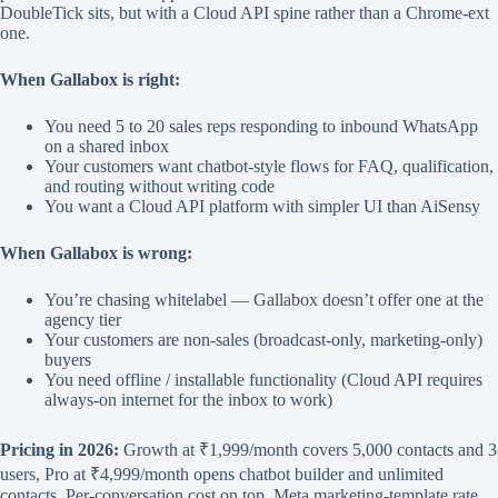
DoubleTick sits, but with a Cloud API spine rather than a Chrome-ext
one.
When Gallabox is right:
You need 5 to 20 sales reps responding to inbound WhatsApp
on a shared inbox
Your customers want chatbot-style flows for FAQ, qualification,
and routing without writing code
You want a Cloud API platform with simpler UI than AiSensy
When Gallabox is wrong:
You’re chasing whitelabel — Gallabox doesn’t offer one at the
agency tier
Your customers are non-sales (broadcast-only, marketing-only)
buyers
You need offline / installable functionality (Cloud API requires
always-on internet for the inbox to work)
Pricing in 2026:
Growth at ₹1,999/month covers 5,000 contacts and 3
users, Pro at ₹4,999/month opens chatbot builder and unlimited
contacts. Per-conversation cost on top, Meta marketing-template rate