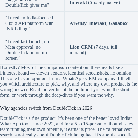
Interakt
(Shopify-native)
DoubleTick gives me”
“I need an India-focused
Cloud API platform with
AiSensy
,
Interakt
,
Gallabox
INR billing”
“I need fast launch, no
Meta approval, no
Lion CRM
(7 days, full
DoubleTick brand on
rebrand)
screen”
Honestly? Most of the comparison content out there reads like a
Pinterest board — eleven vendors, identical screenshots, no opinion.
This one has an opinion. I run a WhatsApp-CRM company. I’ll tell
you which architecture to pick, why, and where my own product is the
wrong answer. Read the verdict at the bottom if you want the short
form, or work through the deep-dives if you want the why.
Why agencies switch from DoubleTick in 2026
DoubleTick is a fine product. It’s been one of the better-loved Indian
WhatsApp tools since 2022, and for a 5 to 15-person outbound sales
team running their own pipeline, it earns its price. The “alternatives”
search is not really about DoubleTick being bad. It’s about a specific