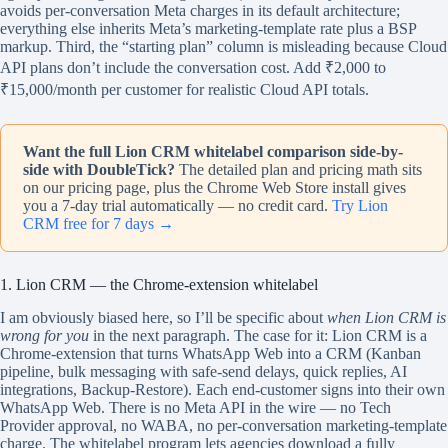
avoids per-conversation Meta charges in its default architecture;
everything else inherits Meta’s marketing-template rate plus a BSP
markup. Third, the “starting plan” column is misleading because Cloud
API plans don’t include the conversation cost. Add ₹2,000 to
₹15,000/month per customer for realistic Cloud API totals.
Want the full Lion CRM whitelabel comparison side-by-
side with DoubleTick?
The detailed plan and pricing math sits
on our pricing page, plus the Chrome Web Store install gives
you a 7-day trial automatically — no credit card.
Try Lion
CRM free for 7 days →
1. Lion CRM — the Chrome-extension whitelabel
I am obviously biased here, so I’ll be specific about
when Lion CRM is
wrong for you
in the next paragraph. The case for it: Lion CRM is a
Chrome-extension that turns WhatsApp Web into a CRM (Kanban
pipeline, bulk messaging with safe-send delays, quick replies, AI
integrations, Backup-Restore). Each end-customer signs into their own
WhatsApp Web. There is no Meta API in the wire — no Tech
Provider approval, no WABA, no per-conversation marketing-template
charge. The whitelabel program lets agencies download a fully