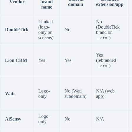
Vendor
brand
domain
extension/app
name
Limited
No
(logo-
(DoubleTick
DoubleTick
No
only on
brand on
screens)
)
.crx
Yes
Lion CRM
Yes
Yes
(rebranded
)
.crx
Logo-
No (Wati
N/A (web
Wati
only
subdomain)
app)
Logo-
AiSensy
No
N/A
only