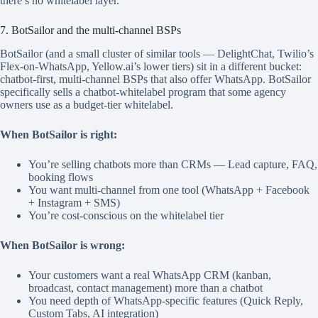
there’s no whitelabel layer.
7. BotSailor and the multi-channel BSPs
BotSailor (and a small cluster of similar tools — DelightChat, Twilio’s
Flex-on-WhatsApp, Yellow.ai’s lower tiers) sit in a different bucket:
chatbot-first, multi-channel BSPs that also offer WhatsApp. BotSailor
specifically sells a chatbot-whitelabel program that some agency
owners use as a budget-tier whitelabel.
When BotSailor is right:
You’re selling chatbots more than CRMs — Lead capture, FAQ,
booking flows
You want multi-channel from one tool (WhatsApp + Facebook
+ Instagram + SMS)
You’re cost-conscious on the whitelabel tier
When BotSailor is wrong:
Your customers want a real WhatsApp CRM (kanban,
broadcast, contact management) more than a chatbot
You need depth of WhatsApp-specific features (Quick Reply,
Custom Tabs, AI integration)