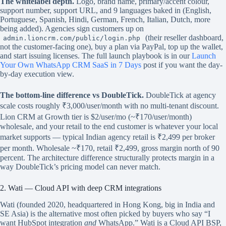
The whitelabel depth.
Logo, brand name, primary/accent colour,
support number, support URL, and 9 languages baked in (English,
Portuguese, Spanish, Hindi, German, French, Italian, Dutch, more
being added). Agencies sign customers up on
(their reseller dashboard,
admin.lioncrm.com/public/login.php
not the customer-facing one), buy a plan via PayPal, top up the wallet,
and start issuing licenses. The full launch playbook is in our
Launch
Your Own WhatsApp CRM SaaS in 7 Days
post if you want the day-
by-day execution view.
The bottom-line difference vs DoubleTick.
DoubleTick at agency
scale costs roughly ₹3,000/user/month with no multi-tenant discount.
Lion CRM at Growth tier is $2/user/mo (~₹170/user/month)
wholesale, and your retail to the end customer is whatever your local
market supports — typical Indian agency retail is ₹2,499 per broker
per month. Wholesale ~₹170, retail ₹2,499, gross margin north of 90
percent. The architecture difference structurally protects margin in a
way DoubleTick’s pricing model can never match.
2. Wati — Cloud API with deep CRM integrations
Wati (founded 2020, headquartered in Hong Kong, big in India and
SE Asia) is the alternative most often picked by buyers who say “I
want HubSpot integration
and
WhatsApp.” Wati is a Cloud API BSP,