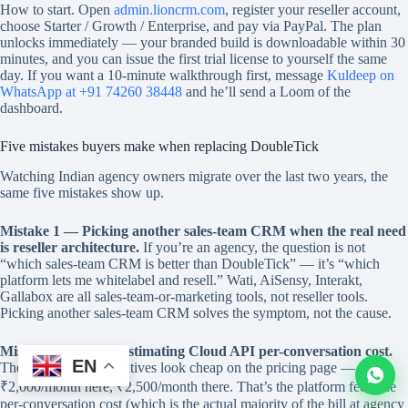
How to start. Open
admin.lioncrm.com
, register your reseller account,
choose Starter / Growth / Enterprise, and pay via PayPal. The plan
unlocks immediately — your branded build is downloadable within 30
minutes, and you can issue the first trial license to yourself the same
day. If you want a 10-minute walkthrough first, message
Kuldeep on
WhatsApp at +91 74260 38448
and he’ll send a Loom of the
dashboard.
Five mistakes buyers make when replacing DoubleTick
Watching Indian agency owners migrate over the last two years, the
same five mistakes show up.
Mistake 1 — Picking another sales-team CRM when the real need
is reseller architecture.
If you’re an agency, the question is not
“which sales-team CRM is better than DoubleTick” — it’s “which
platform lets me whitelabel and resell.” Wati, AiSensy, Interakt,
Gallabox are all sales-team-or-marketing tools, not reseller tools.
Picking another sales-team CRM solves the symptom, not the cause.
Mistake 2 — Underestimating Cloud API per-conversation cost.
EN
The Cloud API alternatives look cheap on the pricing page —
₹2,000/month here, ₹2,500/month there. That’s the platform fee. The
per-conversation cost (which is the actual majority of the bill at agency