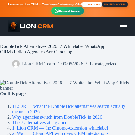
Experience
Lion CRM
—
The King of WhatsApp CRM
7 DAYS FREE
LIMITED ACCESS
Request Access
LION
CRM
Skip
to
content
DoubleTick Alternatives 2026: 7 Whitelabel WhatsApp
CRMs Indian Agencies Are Choosing
Lion CRM Team
09/05/2026
Uncategorized
On this page
TL;DR — what the DoubleTick alternatives search actually
means in 2026
Why agencies switch from DoubleTick in 2026
The 7 alternatives at a glance
1. Lion CRM — the Chrome-extension whitelabel
2. Wati — Cloud API with deep CRM integrations