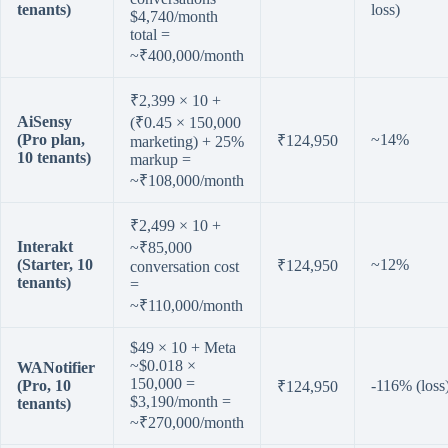
tenants)
loss)
$4,740/month
total =
~₹400,000/month
₹2,399 × 10 +
AiSensy
(₹0.45 × 150,000
(Pro plan,
~14%
₹124,950
marketing) + 25%
10 tenants)
markup =
~₹108,000/month
₹2,499 × 10 +
Interakt
~₹85,000
(Starter, 10
~12%
₹124,950
conversation cost
tenants)
=
~₹110,000/month
$49 × 10 + Meta
~$0.018 ×
WANotifier
150,000 =
(Pro, 10
-116% (loss
₹124,950
$3,190/month =
tenants)
~₹270,000/month