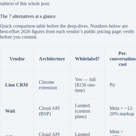
subtext of this whole post.
The 7 alternatives at a glance
Quick comparison table before the deep-dives. Numbers below are
best-effort 2026 figures from each vendor’s public pricing page; verify
before you commit.
Per-
Vendor
Architecture
Whitelabel?
conversation
cost
Yes — full
Chrome
Lion CRM
($150 one-
₹0
extension
time)
Limited
Cloud API
Meta + ~12-
Wati
(custom
(BSP)
20% markup
plans)
Meta +
Cloud API
Limited