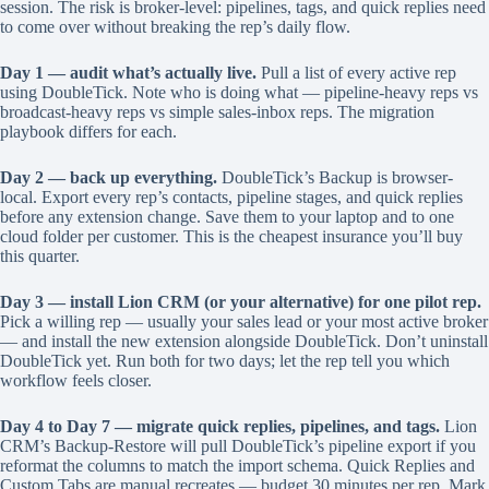
session. The risk is broker-level: pipelines, tags, and quick replies need
to come over without breaking the rep’s daily flow.
Day 1 — audit what’s actually live.
Pull a list of every active rep
using DoubleTick. Note who is doing what — pipeline-heavy reps vs
broadcast-heavy reps vs simple sales-inbox reps. The migration
playbook differs for each.
Day 2 — back up everything.
DoubleTick’s Backup is browser-
local. Export every rep’s contacts, pipeline stages, and quick replies
before any extension change. Save them to your laptop and to one
cloud folder per customer. This is the cheapest insurance you’ll buy
this quarter.
Day 3 — install Lion CRM (or your alternative) for one pilot rep.
Pick a willing rep — usually your sales lead or your most active broker
— and install the new extension alongside DoubleTick. Don’t uninstall
DoubleTick yet. Run both for two days; let the rep tell you which
workflow feels closer.
Day 4 to Day 7 — migrate quick replies, pipelines, and tags.
Lion
CRM’s Backup-Restore will pull DoubleTick’s pipeline export if you
reformat the columns to match the import schema. Quick Replies and
Custom Tabs are manual recreates — budget 30 minutes per rep. Mark