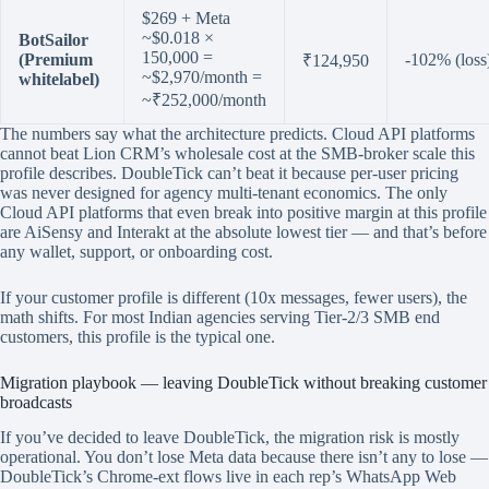
$269 + Meta
~$0.018 ×
BotSailor
150,000 =
(Premium
-102% (loss
₹124,950
~$2,970/month =
whitelabel)
~₹252,000/month
The numbers say what the architecture predicts. Cloud API platforms
cannot beat Lion CRM’s wholesale cost at the SMB-broker scale this
profile describes. DoubleTick can’t beat it because per-user pricing
was never designed for agency multi-tenant economics. The only
Cloud API platforms that even break into positive margin at this profile
are AiSensy and Interakt at the absolute lowest tier — and that’s before
any wallet, support, or onboarding cost.
If your customer profile is different (10x messages, fewer users), the
math shifts. For most Indian agencies serving Tier-2/3 SMB end
customers, this profile is the typical one.
Migration playbook — leaving DoubleTick without breaking customer
broadcasts
If you’ve decided to leave DoubleTick, the migration risk is mostly
operational. You don’t lose Meta data because there isn’t any to lose —
DoubleTick’s Chrome-ext flows live in each rep’s WhatsApp Web