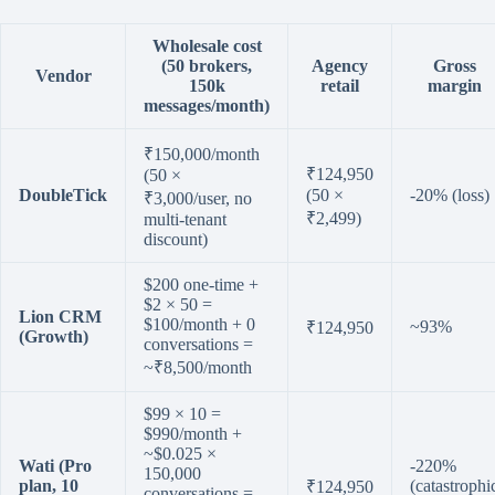
Wholesale cost
(50 brokers,
Agency
Gross
Vendor
150k
retail
margin
messages/month)
₹150,000/month
₹124,950
(50 ×
DoubleTick
(50 ×
-20% (loss)
₹3,000/user, no
₹2,499)
multi-tenant
discount)
$200 one-time +
$2 × 50 =
Lion CRM
$100/month + 0
~93%
₹124,950
(Growth)
conversations =
~₹8,500/month
$99 × 10 =
$990/month +
~$0.025 ×
Wati (Pro
-220%
150,000
plan, 10
(catastrophi
₹124,950
conversations =