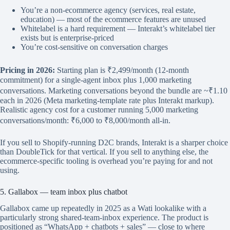
You’re a non-ecommerce agency (services, real estate,
education) — most of the ecommerce features are unused
Whitelabel is a hard requirement — Interakt’s whitelabel tier
exists but is enterprise-priced
You’re cost-sensitive on conversation charges
Pricing in 2026:
Starting plan is ₹2,499/month (12-month
commitment) for a single-agent inbox plus 1,000 marketing
conversations. Marketing conversations beyond the bundle are ~₹1.10
each in 2026 (Meta marketing-template rate plus Interakt markup).
Realistic agency cost for a customer running 5,000 marketing
conversations/month: ₹6,000 to ₹8,000/month all-in.
If you sell to Shopify-running D2C brands, Interakt is a sharper choice
than DoubleTick for that vertical. If you sell to anything else, the
ecommerce-specific tooling is overhead you’re paying for and not
using.
5. Gallabox — team inbox plus chatbot
Gallabox came up repeatedly in 2025 as a Wati lookalike with a
particularly strong shared-team-inbox experience. The product is
positioned as “WhatsApp + chatbots + sales” — close to where