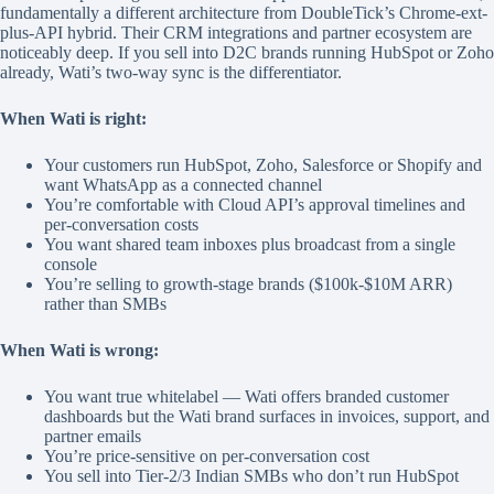
fundamentally a different architecture from DoubleTick’s Chrome-ext-
plus-API hybrid. Their CRM integrations and partner ecosystem are
noticeably deep. If you sell into D2C brands running HubSpot or Zoho
already, Wati’s two-way sync is the differentiator.
When Wati is right:
Your customers run HubSpot, Zoho, Salesforce or Shopify and
want WhatsApp as a connected channel
You’re comfortable with Cloud API’s approval timelines and
per-conversation costs
You want shared team inboxes plus broadcast from a single
console
You’re selling to growth-stage brands ($100k-$10M ARR)
rather than SMBs
When Wati is wrong:
You want true whitelabel — Wati offers branded customer
dashboards but the Wati brand surfaces in invoices, support, and
partner emails
You’re price-sensitive on per-conversation cost
You sell into Tier-2/3 Indian SMBs who don’t run HubSpot