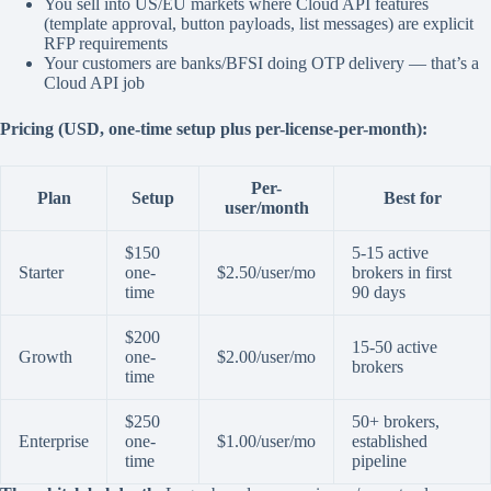
You sell into US/EU markets where Cloud API features
(template approval, button payloads, list messages) are explicit
RFP requirements
Your customers are banks/BFSI doing OTP delivery — that’s a
Cloud API job
Pricing (USD, one-time setup plus per-license-per-month):
Per-
Plan
Setup
Best for
user/month
$150
5-15 active
Starter
one-
$2.50/user/mo
brokers in first
time
90 days
$200
15-50 active
Growth
one-
$2.00/user/mo
brokers
time
$250
50+ brokers,
Enterprise
one-
$1.00/user/mo
established
time
pipeline