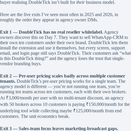
buyer realising DoubleTick isn’t built for
their
business model.
Here are the five exits I’ve seen most often in 2025 and 2026, in
roughly the order they appear in agency owner DMs.
Exit 1 — DoubleTick has no real reseller whitelabel.
Agency
owners discover this on Day 7. They want to sell WhatsApp-CRM to
their own ten customers under their own brand. DoubleTick lets them
install the extension and use it themselves, but every screen, support
email, and login page still says DoubleTick. Their customers ask “what
is this DoubleTick thing?” and the agency loses the trust that single-
vendor branding buys.
Exit 2 — Per-user pricing scales badly across multiple customer
tenants.
DoubleTick’s per-user pricing works for a single team. The
agency model is different — you’re not running one team, you’re
running ten teams across ten customers, each with their own brokers.
At ₹3,000/month per user with no multi-tenant discount, an agency
with 50 brokers across 10 customers is paying ₹150,000/month for the
underlying tool while collecting maybe ₹125,000/month from end
customers. The unit economics break.
Exit 3 — Sales-team focus leaves marketing-broadcast gaps.