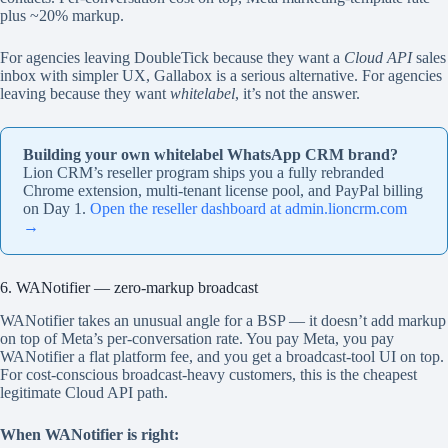
plus ~20% markup.
For agencies leaving DoubleTick because they want a
Cloud API
sales
inbox with simpler UX, Gallabox is a serious alternative. For agencies
leaving because they want
whitelabel
, it’s not the answer.
Building your own whitelabel WhatsApp CRM brand?
Lion CRM’s reseller program ships you a fully rebranded
Chrome extension, multi-tenant license pool, and PayPal billing
on Day 1.
Open the reseller dashboard at admin.lioncrm.com
→
6. WANotifier — zero-markup broadcast
WANotifier takes an unusual angle for a BSP — it doesn’t add markup
on top of Meta’s per-conversation rate. You pay Meta, you pay
WANotifier a flat platform fee, and you get a broadcast-tool UI on top.
For cost-conscious broadcast-heavy customers, this is the cheapest
legitimate Cloud API path.
When WANotifier is right: