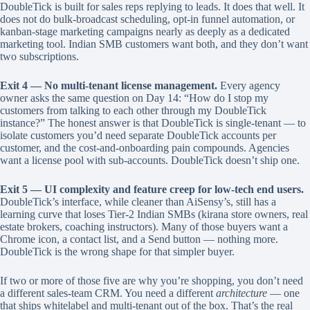
DoubleTick is built for sales reps replying to leads. It does that well. It
does not do bulk-broadcast scheduling, opt-in funnel automation, or
kanban-stage marketing campaigns nearly as deeply as a dedicated
marketing tool. Indian SMB customers want both, and they don’t want
two subscriptions.
Exit 4 — No multi-tenant license management.
Every agency
owner asks the same question on Day 14: “How do I stop my
customers from talking to each other through my DoubleTick
instance?” The honest answer is that DoubleTick is single-tenant — to
isolate customers you’d need separate DoubleTick accounts per
customer, and the cost-and-onboarding pain compounds. Agencies
want a license pool with sub-accounts. DoubleTick doesn’t ship one.
Exit 5 — UI complexity and feature creep for low-tech end users.
DoubleTick’s interface, while cleaner than AiSensy’s, still has a
learning curve that loses Tier-2 Indian SMBs (kirana store owners, real
estate brokers, coaching instructors). Many of those buyers want a
Chrome icon, a contact list, and a Send button — nothing more.
DoubleTick is the wrong shape for that simpler buyer.
If two or more of those five are why you’re shopping, you don’t need
a different sales-team CRM. You need a different
architecture
— one
that ships whitelabel and multi-tenant out of the box. That’s the real