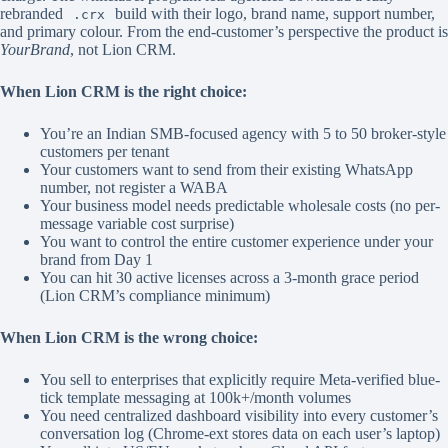
rebranded
build with their logo, brand name, support number,
.crx
and primary colour. From the end-customer’s perspective the product is
YourBrand
, not Lion CRM.
When Lion CRM is the right choice:
You’re an Indian SMB-focused agency with 5 to 50 broker-style
customers per tenant
Your customers want to send from their existing WhatsApp
number, not register a WABA
Your business model needs predictable wholesale costs (no per-
message variable cost surprise)
You want to control the entire customer experience under your
brand from Day 1
You can hit 30 active licenses across a 3-month grace period
(Lion CRM’s compliance minimum)
When Lion CRM is the wrong choice:
You sell to enterprises that explicitly require Meta-verified blue-
tick template messaging at 100k+/month volumes
You need centralized dashboard visibility into every customer’s
conversation log (Chrome-ext stores data on each user’s laptop)