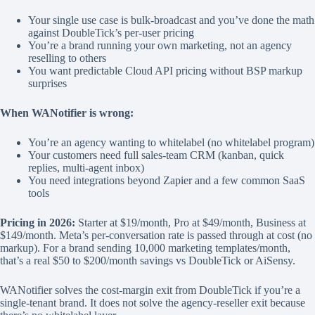
Your single use case is bulk-broadcast and you’ve done the math
against DoubleTick’s per-user pricing
You’re a brand running your own marketing, not an agency
reselling to others
You want predictable Cloud API pricing without BSP markup
surprises
When WANotifier is wrong:
You’re an agency wanting to whitelabel (no whitelabel program)
Your customers need full sales-team CRM (kanban, quick
replies, multi-agent inbox)
You need integrations beyond Zapier and a few common SaaS
tools
Pricing in 2026:
Starter at $19/month, Pro at $49/month, Business at
$149/month. Meta’s per-conversation rate is passed through at cost (no
markup). For a brand sending 10,000 marketing templates/month,
that’s a real $50 to $200/month savings vs DoubleTick or AiSensy.
WANotifier solves the cost-margin exit from DoubleTick if you’re a
single-tenant brand. It does not solve the agency-reseller exit because